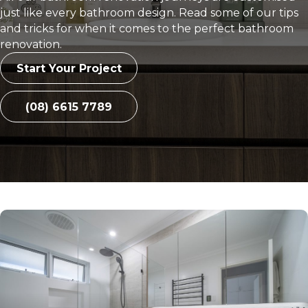
just like every bathroom design. Read some of our tips
and tricks for when it comes to the perfect bathroom
renovation.
Start Your Project
(08) 6615 7789