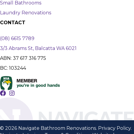
Small Bathrooms
Laundry Renovations
CONTACT
(08) 6615 7789
3/3 Abrams St, Balcatta WA 6021
ABN: 37 617 316 775
BC: 103244
© 2026 Navigate Bathroom Renovations.
Privacy Policy
.