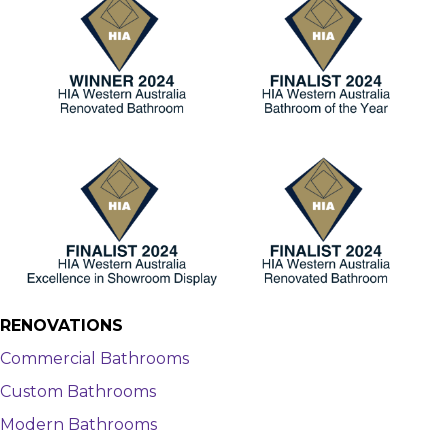
RENOVATIONS
Commercial Bathrooms
Custom Bathrooms
Modern Bathrooms