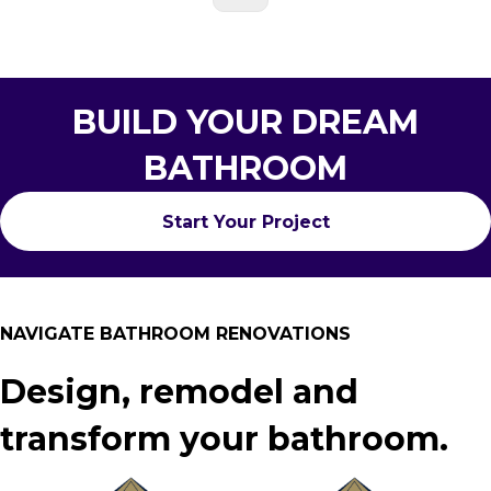
BUILD YOUR DREAM
BATHROOM
Start Your Project
NAVIGATE BATHROOM RENOVATIONS
Design, remodel and
transform your bathroom.