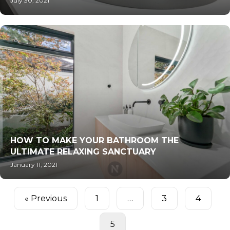
July 30, 2021
HOW TO MAKE YOUR BATHROOM THE
ULTIMATE RELAXING SANCTUARY
January 11, 2021
« Previous
1
…
3
4
5