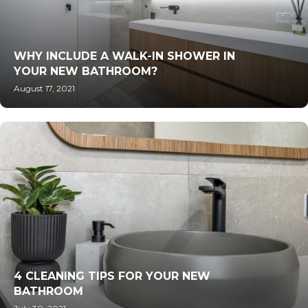
WHY INCLUDE A WALK-IN SHOWER IN
YOUR NEW BATHROOM?
August 17, 2021
4 CLEANING TIPS FOR YOUR NEW
BATHROOM