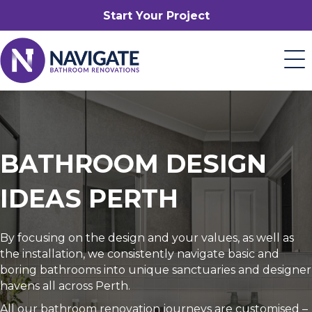
Start Your Project
BATHROOM DESIGN
IDEAS PERTH
By focusing on the design and your values, as well as
the installation, we consistently navigate basic and
boring bathrooms into unique sanctuaries and designer
havens all across Perth.
All our bathroom renovation journeys are customised –