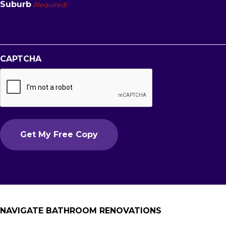
Suburb
(Required)
CAPTCHA
NAVIGATE BATHROOM RENOVATIONS