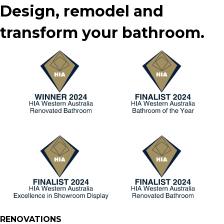
Design, remodel and
transform your bathroom.
RENOVATIONS