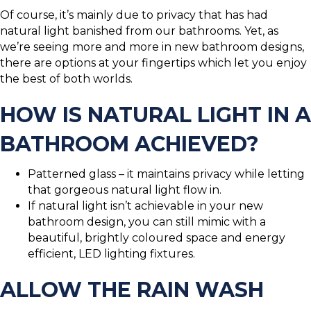
Of course, it’s mainly due to privacy that has had
natural light banished from our bathrooms. Yet, as
we’re seeing more and more in new bathroom designs,
there are options at your fingertips which let you enjoy
the best of both worlds.
HOW IS NATURAL LIGHT IN A
BATHROOM ACHIEVED?
Patterned glass – it maintains privacy while letting
that gorgeous natural light flow in.
If natural light isn’t achievable in your new
bathroom design, you can still mimic with a
beautiful, brightly coloured space and energy
efficient, LED lighting fixtures.
ALLOW THE RAIN WASH