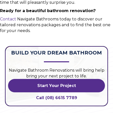
time that will pleasantly surprise you.
Ready for a beautiful bathroom renovation?
Contact
Navigate Bathrooms today to discover our
tailored renovations packages and to find the best one
for your needs.
BUILD YOUR DREAM BATHROOM
Navigate Bathroom Renovations will bring help
bring your next project to life.
Start Your Project
Call (08) 6615 7789