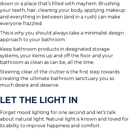
down or a place that’s filled with mayhem. Brushing
your teeth, hair, cleaning your body, applying makeup
and everything in between (and in a rush) can make
everyone frazzled.
This is why you should always take a minimalist design
approach to your bathroom.
Keep bathroom products in designated storage
systems, your items up and off the floor and your
bathroom as clean as can be, all the time.
Steering clear of the clutter is the first step towards
creating the ultimate bathroom sanctuary you so
much desire and deserve.
LET THE LIGHT IN
Forget mood lighting for one second and let’s talk
about natural light. Natural light is known and loved for
its ability to improve happiness and comfort.