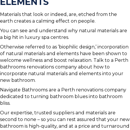
ELEMENTS
Materials that look or indeed, are, etched from the
earth creates a calming effect on people.
You can see and understand why natural materials are
a big hit in luxury spa centres.
Otherwise referred to as ’biophilic design,’ incorporation
of natural materials and elements have been shown to
welcome wellness and boost relaxation. Talk to a Perth
bathrooms renovations company about how to
incorporate natural materials and elements into your
new bathroom.
Navigate Bathrooms are a Perth renovations company
dedicated to turning bathroom blues into bathroom
bliss.
Our expertise, trusted suppliers and materials are
second to none – so you can rest assured that your new
bathroom is high-quality, and at a price and turnaround