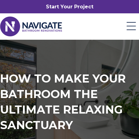
Start Your Project
HOW TO MAKE YOUR
BATHROOM THE
ULTIMATE RELAXING
SANCTUARY