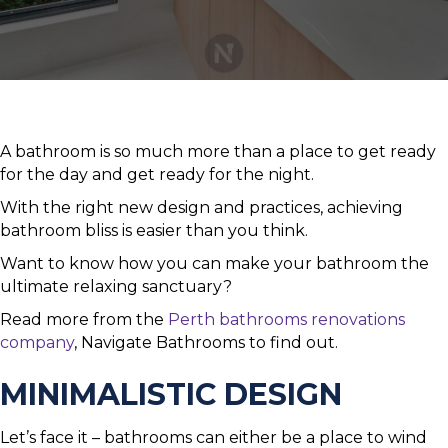
A bathroom is so much more than a place to get ready
for the day and get ready for the night.
With the right new design and practices, achieving
bathroom bliss is easier than you think.
Want to know how you can make your bathroom the
ultimate relaxing sanctuary?
Read more from the
Perth bathrooms renovations
company
, Navigate Bathrooms to find out.
MINIMALISTIC DESIGN
Let’s face it – bathrooms can either be a place to wind