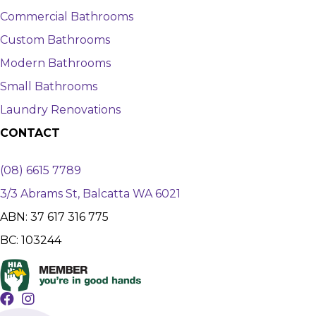
Commercial Bathrooms
Custom Bathrooms
Modern Bathrooms
Small Bathrooms
Laundry Renovations
CONTACT
(08) 6615 7789
3/3 Abrams St, Balcatta WA 6021
ABN: 37 617 316 775
BC: 103244