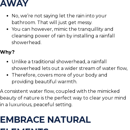
AWAY
No, we’re not saying let the rain into your
bathroom. That will just get messy.
You can however, mimic the tranquillity and
cleansing power of rain by installing a rainfall
showerhead.
Why?
Unlike a traditional showerhead, a rainfall
showerhead lets out a wider stream of water flow,
Therefore, covers more of your body and
providing beautiful warmth.
A consistent water flow, coupled with the mimicked
beauty of nature is the perfect way to clear your mind
in a luxurious, peaceful setting.
EMBRACE NATURAL