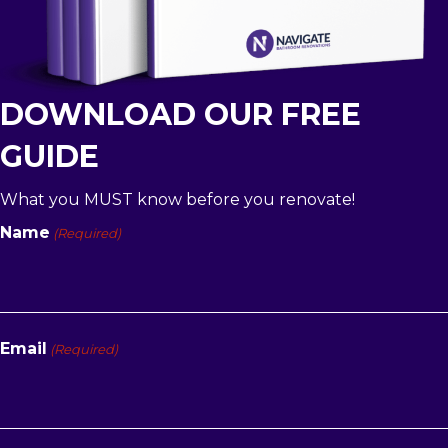
DOWNLOAD OUR FREE
GUIDE
What you MUST know before you renovate!
Name
(Required)
First
Email
(Required)