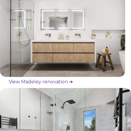
View Madeley renovation ➜