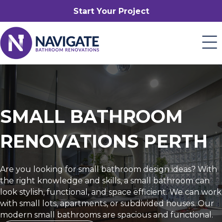
Start Your Project
SMALL BATHROOM
RENOVATIONS PERTH
Are you looking for small bathroom design ideas? With
the right knowledge and skills, a small bathroom can
look stylish, functional, and space efficient. We can work
with small lots, apartments, or subdivided houses. Our
modern small bathrooms are spacious and functional.