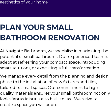
aesthetics of your home.
PLAN YOUR SMALL
BATHROOM RENOVATION
At Navigate Bathrooms, we specialise in maximising the
potential of small bathrooms. Our experienced team is
adept at refreshing your compact space, introducing
smart solutions, or executing a full transformation.
We manage every detail from the planning and design
phase to the installation of new fixtures and tiles,
tailored to small spaces. Our commitment to high-
quality materials ensures your small bathroom not only
looks fantastic but is also built to last. We strive to
create a space you will adore.