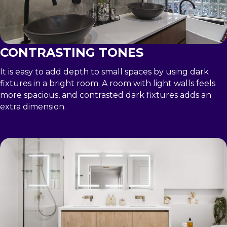
CONTRASTING TONES
It is easy to add depth to small spaces by using dark
fixtures in a bright room. A room with light walls feels
more spacious, and contrasted dark fixtures adds an
extra dimension.