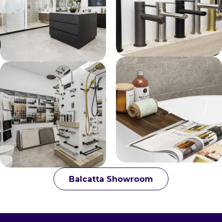
Balcatta Showroom