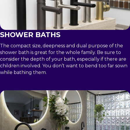
SHOWER BATHS
The compact size, deepness and dual purpose of the
shower bath is great for the whole family. Be sure to
consider the depth of your bath, especially if there are
children involved. You don’t want to bend too far sown
while bathing them.