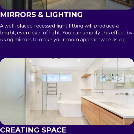
MIRRORS & LIGHTING
A well-placed recessed light fitting will produce a
bright, even level of light. You can amplify this effect by
using mirrors to make your room appear twice as big.
CREATING SPACE