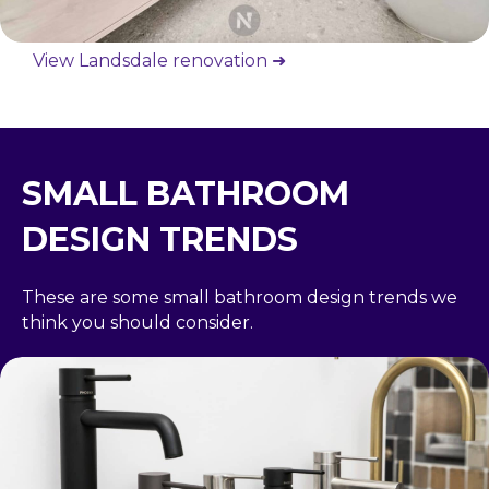
View Landsdale renovation ➜
SMALL BATHROOM
DESIGN TRENDS
These are some small bathroom design trends we
think you should consider.