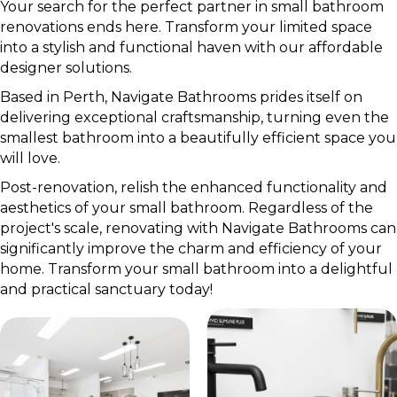
Your search for the perfect partner in small bathroom
renovations ends here. Transform your limited space
into a stylish and functional haven with our affordable
designer solutions.
Based in Perth, Navigate Bathrooms prides itself on
delivering exceptional craftsmanship, turning even the
smallest bathroom into a beautifully efficient space you
will love.
Post-renovation, relish the enhanced functionality and
aesthetics of your small bathroom. Regardless of the
project's scale, renovating with Navigate Bathrooms can
significantly improve the charm and efficiency of your
home. Transform your small bathroom into a delightful
and practical sanctuary today!