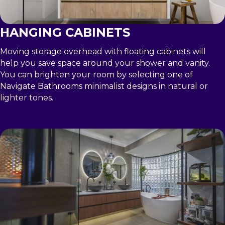
HANGING CABINETS
Moving storage overhead with floating cabinets will
help you save space around your shower and vanity.
You can brighten your room by selecting one of
Navigate Bathrooms minimalist designs in natural or
lighter tones.