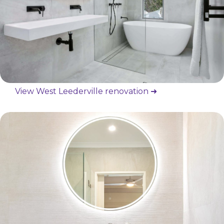
View West Leederville renovation ➜