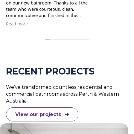
with..so professional and everything was done to a very
high standard.The communication from Archanna was
excellent..the bathroom was completed exactly on time
and nothing was too much trouble..We highly recommend
Read more
Navigate Bathrooms..Brian & Karen
RECENT PROJECTS
We’ve transformed countless residential and
commercial bathrooms across Perth & Western
Australia.
View our projects