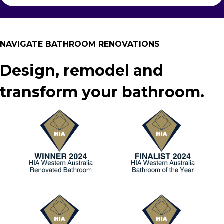
NAVIGATE BATHROOM RENOVATIONS
Design, remodel and
transform your bathroom.