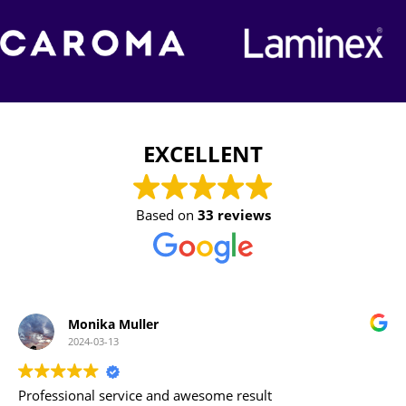
EXCELLENT
Based on
33 reviews
Karen Fitzgerald
2023-11-21
Adam & Josh and all the tradesmen were a pleasure to deal