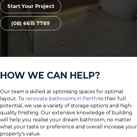
Start Your Project
(08) 6615 7789
HOW WE CAN HELP?
Our team is skilled at optimising spaces for optimal
layout. To
renovate bathrooms in Perth
to their full
potential, we use a variety of storage options and high-
quality finishing. Our extensive knowledge of building
will help you realise your dream bathroom, no matter
what your taste or preference and overall increase your
property’s value.