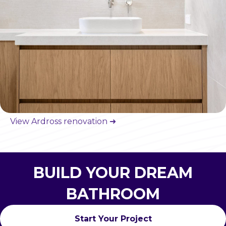
View Ardross renovation ➜
BUILD YOUR DREAM
BATHROOM
Start Your Project