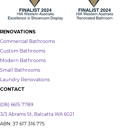
RENOVATIONS
Commercial Bathrooms
Custom Bathrooms
Modern Bathrooms
Small Bathrooms
Laundry Renovations
CONTACT
(08) 6615 7789
3/3 Abrams St, Balcatta WA 6021
ABN: 37 617 316 775