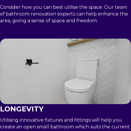
Consider how you can best utilise the space. Our team
of bathroom renovation experts can help enhance the
area, giving a sense of space and freedom.
LONGEVITY
Utilising innovative fixtures and fittings will help you
create an open small bathroom which suits the current