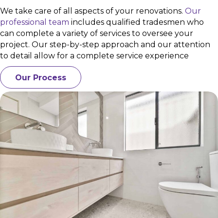
We take care of all aspects of your renovations.
Our
professional team
includes qualified tradesmen who
can complete a variety of services to oversee your
project. Our step-by-step approach and our attention
to detail allow for a complete service experience
Our Process