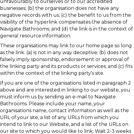
unfavourably to ourselves or to our accredited
businesses; (b) the organisation does not have any
negative records with us; (c) the benefit to us from the
visibility of the hyperlink compensates the absence of
Navigate Bathrooms; and (d) the link is in the context of
general resource information.
These organisations may link to our home page so long
as the link: (a) is not in any way deceptive; (b) does not
falsely imply sponsorship, endorsement or approval of
the linking party and its products or services; and (c) fits
within the context of the linking party’s site.
If you are one of the organisations listed in paragraph 2
above and are interested in linking to our website, you
must inform us by sending an e-mail to Navigate
Bathrooms. Please include your name, your
organisations name, contact information as well as the
URL of your site, a list of any URLs from which you
intend to link to our Website, and a list of the URLs on
our site to which you would like to link. Wait 2-3 weeks