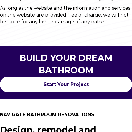
As long as the website and the information and services
on the website are provided free of charge, we will not
be liable for any loss or damage of any nature.
BUILD YOUR DREAM
BATHROOM
Start Your Project
NAVIGATE BATHROOM RENOVATIONS
Design, remodel and