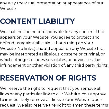
any way the visual presentation or appearance of our
Website.
CONTENT LIABILITY
We shall not be hold responsible for any content that
appears on your Website. You agree to protect and
defend us against all claims that is rising on your
Website. No link(s) should appear on any Website that
may be interpreted as libelous, obscene or criminal, or
which infringes, otherwise violates, or advocates the
infringement or other violation of, any third party rights.
RESERVATION OF RIGHTS
We reserve the right to request that you remove all
links or any particular link to our Website. You approve
to immediately remove all links to our Website upon
request. We also reserve the right to amen these terms