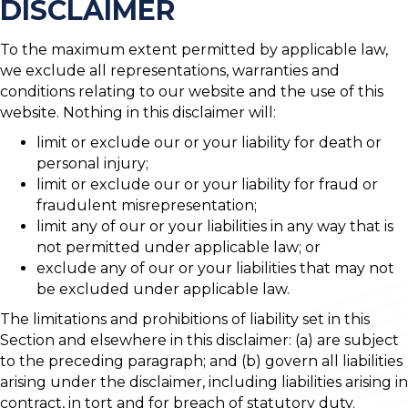
DISCLAIMER
To the maximum extent permitted by applicable law,
we exclude all representations, warranties and
conditions relating to our website and the use of this
website. Nothing in this disclaimer will:
limit or exclude our or your liability for death or
personal injury;
limit or exclude our or your liability for fraud or
fraudulent misrepresentation;
limit any of our or your liabilities in any way that is
not permitted under applicable law; or
exclude any of our or your liabilities that may not
be excluded under applicable law.
The limitations and prohibitions of liability set in this
Section and elsewhere in this disclaimer: (a) are subject
to the preceding paragraph; and (b) govern all liabilities
arising under the disclaimer, including liabilities arising in
contract, in tort and for breach of statutory duty.