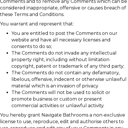
Comments and to remove any Comments which can be
considered inappropriate, offensive or causes breach of
these Terms and Conditions.
You warrant and represent that:
You are entitled to post the Comments on our
website and have all necessary licenses and
consents to do so;
The Comments do not invade any intellectual
property right, including without limitation
copyright, patent or trademark of any third party;
The Comments do not contain any defamatory,
libelous, offensive, indecent or otherwise unlawful
material which is an invasion of privacy
The Comments will not be used to solicit or
promote business or custom or present
commercial activities or unlawful activity.
You hereby grant Navigate Bathrooms a non-exclusive
license to use, reproduce, edit and authorise others to