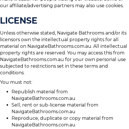
our affiliate/advertising partners may also use cookies.
LICENSE
Unless otherwise stated, Navigate Bathrooms and/or its
licensors own the intellectual property rights for all
material on NavigateBathrooms.com.au. All intellectual
property rights are reserved. You may access this from
NavigateBathrooms.com.au for your own personal use
subjected to restrictions set in these terms and
conditions.
You must not:
Republish material from
NavigateBathrooms.com.au
Sell, rent or sub-license material from
NavigateBathrooms.com.au
Reproduce, duplicate or copy material from
NavigateBathrooms.com.au