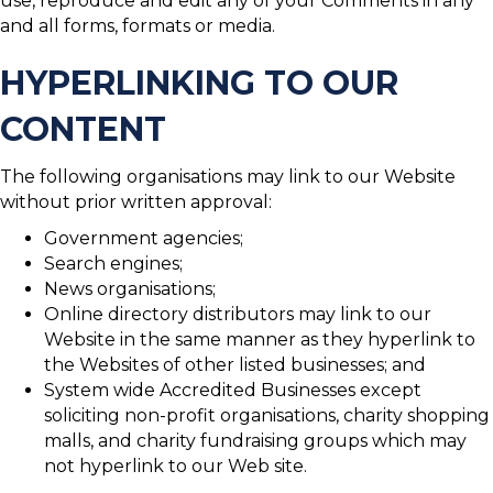
use, reproduce and edit any of your Comments in any
and all forms, formats or media.
HYPERLINKING TO OUR
CONTENT
The following organisations may link to our Website
without prior written approval:
Government agencies;
Search engines;
News organisations;
Online directory distributors may link to our
Website in the same manner as they hyperlink to
the Websites of other listed businesses; and
System wide Accredited Businesses except
soliciting non-profit organisations, charity shopping
malls, and charity fundraising groups which may
not hyperlink to our Web site.