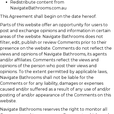
Redistribute content from
NavigateBathrooms.com.au
This Agreement shall begin on the date hereof.
Parts of this website offer an opportunity for users to
post and exchange opinions and information in certain
areas of the website. Navigate Bathrooms does not
filter, edit, publish or review Comments prior to their
presence on the website. Comments do not reflect the
views and opinions of Navigate Bathrooms, its agents
and/or affiliates. Comments reflect the views and
opinions of the person who post their views and
opinions. To the extent permitted by applicable laws,
Navigate Bathrooms shall not be liable for the
Comments or for any liability, damages or expenses
caused and/or suffered as a result of any use of and/or
posting of and/or appearance of the Comments on this
website.
Navigate Bathrooms reserves the right to monitor all