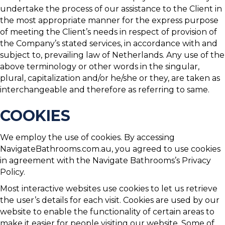
undertake the process of our assistance to the Client in
the most appropriate manner for the express purpose
of meeting the Client’s needs in respect of provision of
the Company’s stated services, in accordance with and
subject to, prevailing law of Netherlands. Any use of the
above terminology or other words in the singular,
plural, capitalization and/or he/she or they, are taken as
interchangeable and therefore as referring to same.
COOKIES
We employ the use of cookies. By accessing
NavigateBathrooms.com.au, you agreed to use cookies
in agreement with the Navigate Bathrooms’s Privacy
Policy.
Most interactive websites use cookies to let us retrieve
the user’s details for each visit. Cookies are used by our
website to enable the functionality of certain areas to
make it easier for people visiting our website. Some of