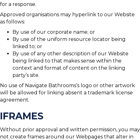
for a response.
Approved organisations may hyperlink to our Website
as follows:
By use of our corporate name; or
By use of the uniform resource locator being
linked to; or
By use of any other description of our Website
being linked to that makes sense within the
context and format of content on the linking
party’s site.
No use of Navigate Bathrooms’s logo or other artwork
will be allowed for linking absent a trademark license
agreement.
IFRAMES
Without prior approval and written permission, you may
not create frames around our Webpages that alter in