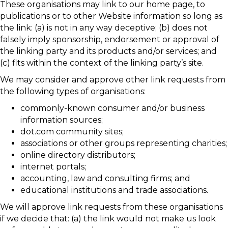
These organisations may link to our home page, to
publications or to other Website information so long as
the link: (a) is not in any way deceptive; (b) does not
falsely imply sponsorship, endorsement or approval of
the linking party and its products and/or services; and
(c) fits within the context of the linking party’s site.
We may consider and approve other link requests from
the following types of organisations:
commonly-known consumer and/or business
information sources;
dot.com community sites;
associations or other groups representing charities;
online directory distributors;
internet portals;
accounting, law and consulting firms; and
educational institutions and trade associations.
We will approve link requests from these organisations
if we decide that: (a) the link would not make us look