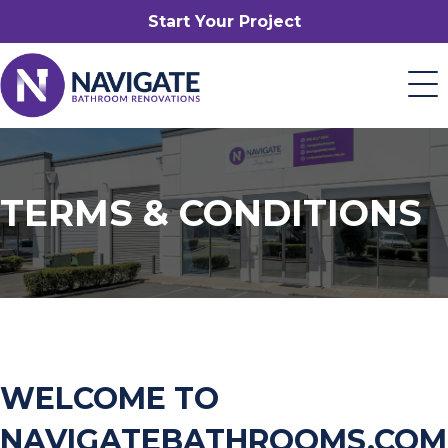
Start Your Project
TERMS & CONDITIONS
WELCOME TO
NAVIGATEBATHROOMS.COM