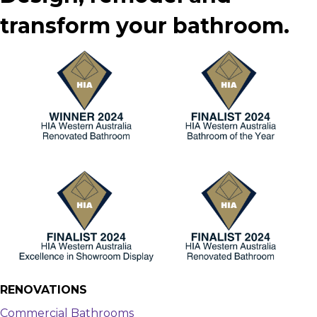
transform your bathroom.
RENOVATIONS
Commercial Bathrooms