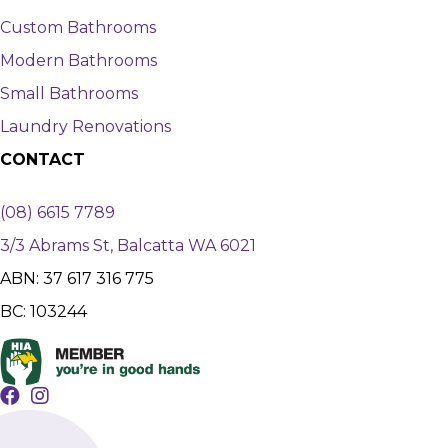
Custom Bathrooms
Modern Bathrooms
Small Bathrooms
Laundry Renovations
CONTACT
(08) 6615 7789
3/3 Abrams St, Balcatta WA 6021
ABN: 37 617 316 775
BC: 103244