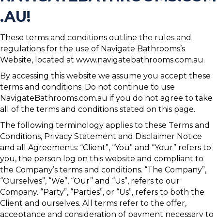
.AU!
These terms and conditions outline the rules and
regulations for the use of Navigate Bathrooms’s
Website, located at www.navigatebathrooms.com.au.
By accessing this website we assume you accept these
terms and conditions. Do not continue to use
NavigateBathrooms.com.au if you do not agree to take
all of the terms and conditions stated on this page.
The following terminology applies to these Terms and
Conditions, Privacy Statement and Disclaimer Notice
and all Agreements: “Client”, “You” and “Your” refers to
you, the person log on this website and compliant to
the Company’s terms and conditions. “The Company”,
“Ourselves”, “We”, “Our” and “Us”, refers to our
Company. “Party”, “Parties”, or “Us”, refers to both the
Client and ourselves. All terms refer to the offer,
acceptance and consideration of payment necessary to