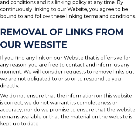
and conditions and it’s linking policy at any time. By
continuously linking to our Website, you agree to be
bound to and follow these linking terms and conditions.
REMOVAL OF LINKS FROM
OUR WEBSITE
If you find any link on our Website that is offensive for
any reason, you are free to contact and inform us any
moment. We will consider requests to remove links but
we are not obligated to or so or to respond to you
directly.
We do not ensure that the information on this website
is correct, we do not warrant its completeness or
accuracy; nor do we promise to ensure that the website
remains available or that the material on the website is
kept up to date.