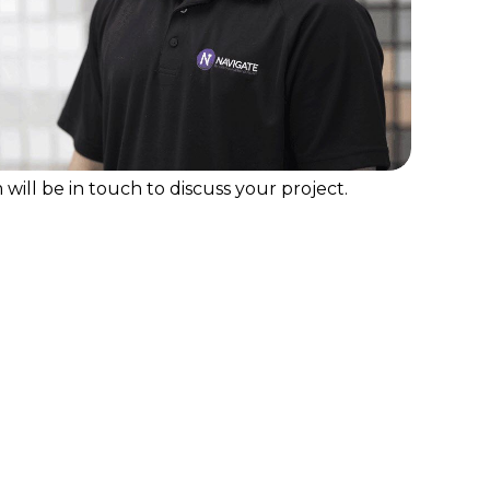
will be in touch to discuss your project.