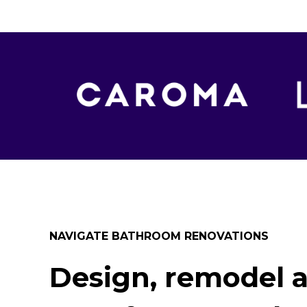
NAVIGATE BATHROOM RENOVATIONS
Design, remodel 