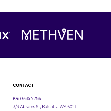
CONTACT
(08) 6615 7789
3/3 Abrams St, Balcatta WA 6021