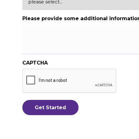
Please provide some additional informatio
CAPTCHA