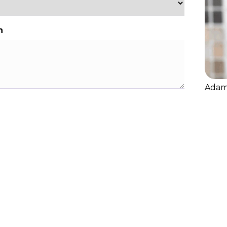
n
Adam 