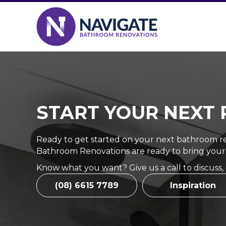
START YOUR NEXT 
Ready to get started on your next bathroom re
Bathroom Renovations are ready to bring your
Know what you want? Give us a call to discuss,
(08) 6615 7789
Inspiration