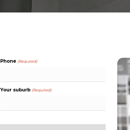
Phone
(Required)
Your suburb
(Required)