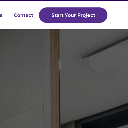
s
Contact
Start Your Project