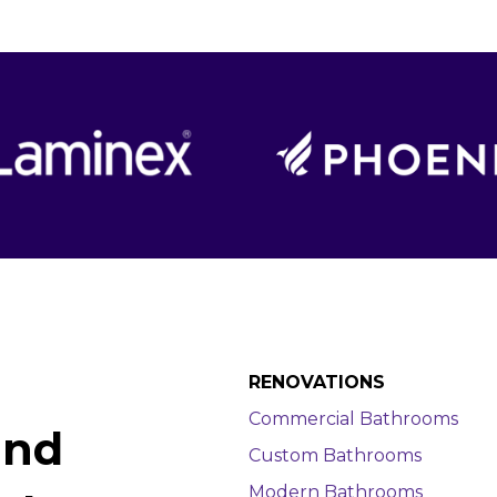
RENOVATIONS
Commercial Bathrooms
and
Custom Bathrooms
Modern Bathrooms