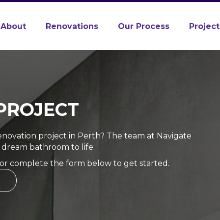
About
Renovations
Our Process
Project
PROJECT
novation project in Perth? The team at Navigate
 dream bathroom to life.
 or complete the form below to get started.