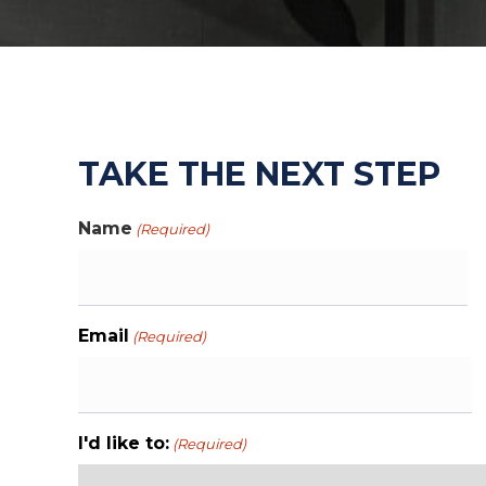
TAKE THE NEXT STEP
Name
(Required)
First
Email
(Required)
I'd like to:
(Required)