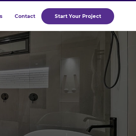
s
Contact
Start Your Project