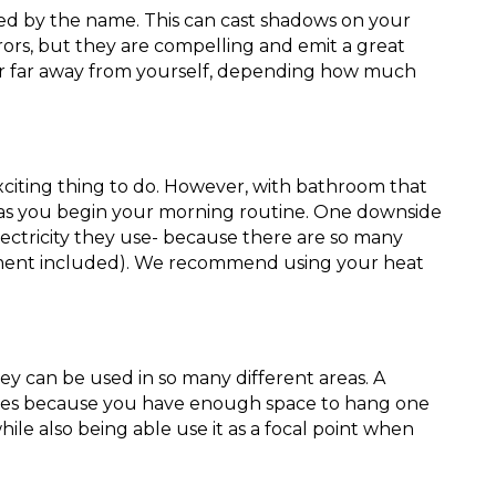
ted by the name. This can cast shadows on your
irrors, but they are compelling and emit a great
e or far away from yourself, depending how much
xciting thing to do. However, with bathroom that
 as you begin your morning routine. One downside
ctricity they use- because there are so many
ement included). We recommend using your heat
ey can be used in so many different areas. A
ures because you have enough space to hang one
ile also being able use it as a focal point when