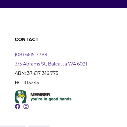
CONTACT
(08) 6615 7789
3/3 Abrams St, Balcatta WA 6021
ABN: 37 617 316 775
BC: 103244