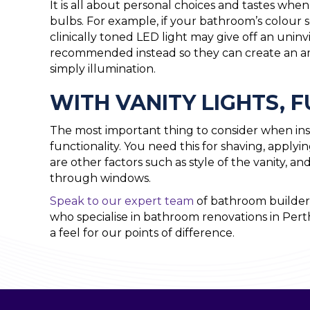
It is all about personal choices and tastes wh
bulbs. For example, if your bathroom’s colour 
clinically toned LED light may give off an uninvi
recommended instead so they can create an am
simply illumination.
WITH VANITY LIGHTS, 
The most important thing to consider when inst
functionality. You need this for shaving, apply
are other factors such as style of the vanity, an
through windows.
Speak to our expert team
of bathroom builders
who specialise in bathroom renovations in Pert
a feel for our points of difference.