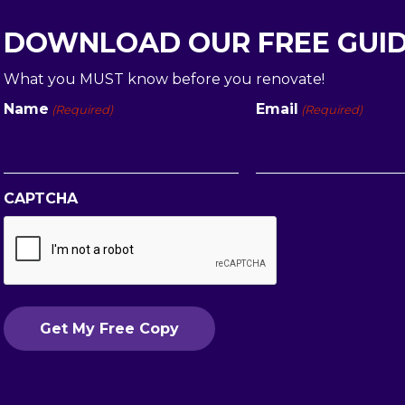
DOWNLOAD OUR FREE GUI
What you MUST know before you renovate!
Name
Email
(Required)
(Required)
First
CAPTCHA