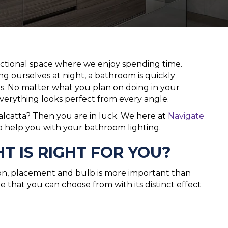
ional space where we enjoy spending time.
g ourselves at night, a bathroom is quickly
s. No matter what you plan on doing in your
everything looks perfect from every angle.
alcatta? Then you are in luck. We here at
Navigate
o help you with your bathroom lighting.
 IS RIGHT FOR YOU?
on, placement and bulb is more important than
le that you can choose from with its distinct effect