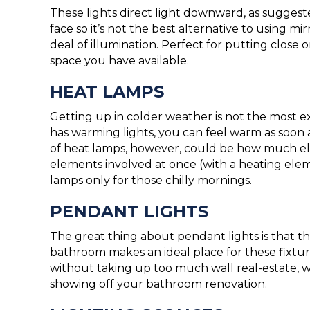
These lights direct light downward, as sugges
face so it’s not the best alternative to using m
deal of illumination. Perfect for putting clos
space you have available.
HEAT LAMPS
Getting up in colder weather is not the most e
has warming lights, you can feel warm as soon
of heat lamps, however, could be how much ele
elements involved at once (with a heating el
lamps only for those chilly mornings.
PENDANT LIGHTS
The great thing about pendant lights is that th
bathroom makes an ideal place for these fixt
without taking up too much wall real-estate, wh
showing off your bathroom renovation.