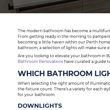
The modern bathroom has become a multifunct
From getting ready in the morning to pamperin
becoming a little haven within our Perth home
bathroom, a selection of lights will make sure 
Are you looking to elevate your bathroom in B
Bathroom Renovations
have curated a guide t
WHICH BATHROOM LIGHT
When selecting the right amount of illuminati
the fixture count. There’s a variety for each sty
for your bathroom.
DOWNLIGHTS