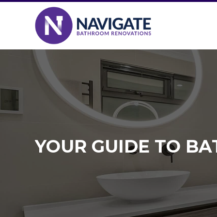
YOUR GUIDE TO B