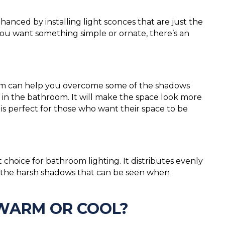
nced by installing light sconces that are just the
you want something simple or ornate, there’s an
room can help you overcome some of the shadows
in the bathroom. It will make the space look more
is perfect for those who want their space to be
nt choice for bathroom lighting. It distributes evenly
ut the harsh shadows that can be seen when
 WARM OR COOL?