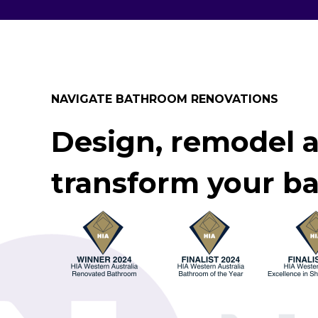
NAVIGATE BATHROOM RENOVATIONS
Design, remodel 
transform your b