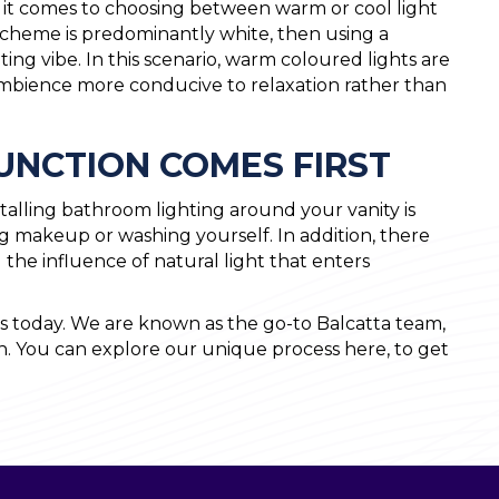
en it comes to choosing between warm or cool light
scheme is predominantly white, then using a
ting vibe. In this scenario, warm coloured lights are
bience more conducive to relaxation rather than
FUNCTION COMES FIRST
alling bathroom lighting around your vanity is
ing makeup or washing yourself. In addition, there
d the influence of natural light that enters
 today. We are known as the go-to Balcatta team,
h. You can explore our unique process here, to get