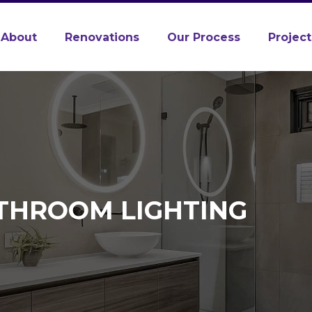
About
Renovations
Our Process
Project
ATHROOM LIGHTING