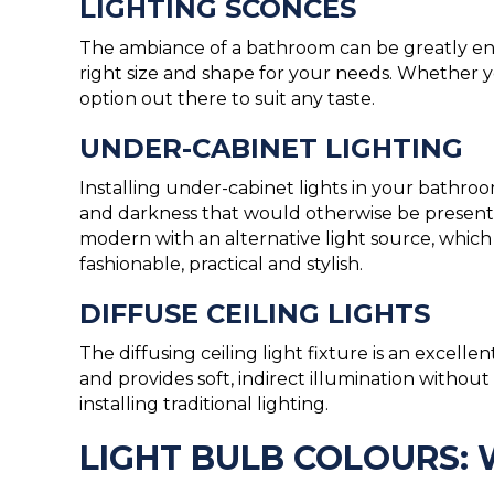
LIGHTING SCONCES
The ambiance of a bathroom can be greatly enha
right size and shape for your needs. Whether 
option out there to suit any taste.
UNDER-CABINET LIGHTING
Installing under-cabinet lights in your bath
and darkness that would otherwise be present 
modern with an alternative light source, which 
fashionable, practical and stylish.
DIFFUSE CEILING LIGHTS
The diffusing ceiling light fixture is an excelle
and provides soft, indirect illumination witho
installing traditional lighting.
LIGHT BULB COLOURS: