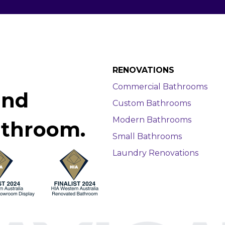
RENOVATIONS
Commercial Bathrooms
and
Custom Bathrooms
Modern Bathrooms
athroom.
Small Bathrooms
Laundry Renovations