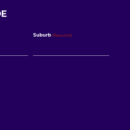
DE
Suburb
(Required)