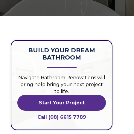
BUILD YOUR DREAM
BATHROOM
Navigate Bathroom Renovations will
bring help bring your next project
to life.
Start Your Project
Call (08) 6615 7789