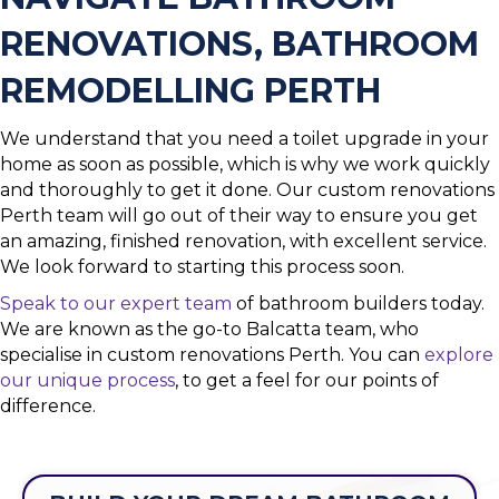
RENOVATIONS, BATHROOM
REMODELLING PERTH
We understand that you need a toilet upgrade in your
home as soon as possible, which is why we work quickly
and thoroughly to get it done. Our custom renovations
Perth team will go out of their way to ensure you get
an amazing, finished renovation, with excellent service.
We look forward to starting this process soon.
Speak to our expert team
of bathroom builders today.
We are known as the go-to Balcatta team, who
specialise in custom renovations Perth. You can
explore
our unique process
, to get a feel for our points of
difference.