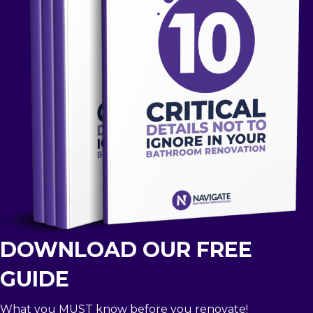
DOWNLOAD OUR FREE
GUIDE
What you MUST know before you renovate!