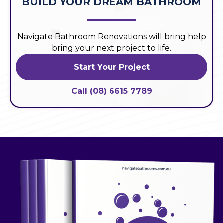
BUILD YOUR DREAM BATHROOM
Navigate Bathroom Renovations will bring help
bring your next project to life.
Start Your Project
Call (08) 6615 7789