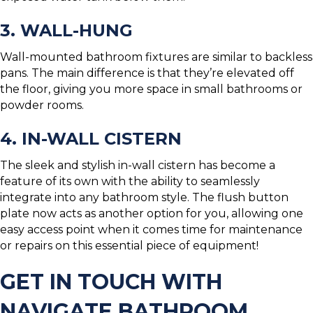
3. WALL-HUNG
Wall-mounted bathroom fixtures are similar to backless
pans. The main difference is that they’re elevated off
the floor, giving you more space in small bathrooms or
powder rooms.
4. IN-WALL CISTERN
The sleek and stylish in-wall cistern has become a
feature of its own with the ability to seamlessly
integrate into any bathroom style. The flush button
plate now acts as another option for you, allowing one
easy access point when it comes time for maintenance
or repairs on this essential piece of equipment!
GET IN TOUCH WITH
NAVIGATE BATHROOM