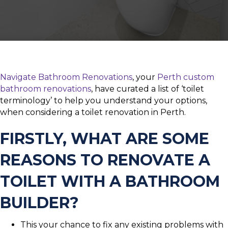
Navigate Bathroom Renovations
, your
Perth custom
bathroom renovations
, have curated a list of ‘toilet
terminology’ to help you understand your options,
when considering a toilet renovation in Perth.
FIRSTLY, WHAT ARE SOME
REASONS TO RENOVATE A
TOILET WITH A BATHROOM
BUILDER?
This your chance to fix any existing problems with