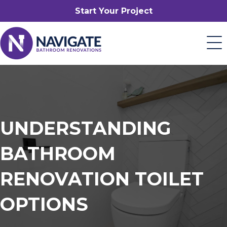
Start Your Project
UNDERSTANDING
BATHROOM
RENOVATION TOILET
OPTIONS