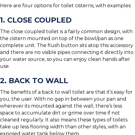
Here are four options for toilet cisterns, with examples:
1. CLOSE COUPLED
The close coupled toilet is a fairly common design, with
the cistern mounted on top of the bowl/pan as one
complete unit. The flush button sits atop this accessory
and there are no visible pipes connecting it directly into
your water source, so you can enjoy clean hands after
use.
2. BACK TO WALL
The benefits of a back to wall toilet are that it’s easy for
you, the user. With no gap in between your pan and
wherever its mounted against the wall, there’s less
space to accumulate dirt or grime over time if not
cleaned regularly. It also means these types of toilets
take up less flooring width than other styles, with an
exposed water tank below them.