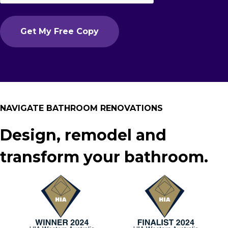
NAVIGATE BATHROOM RENOVATIONS
Design, remodel and
transform your bathroom.