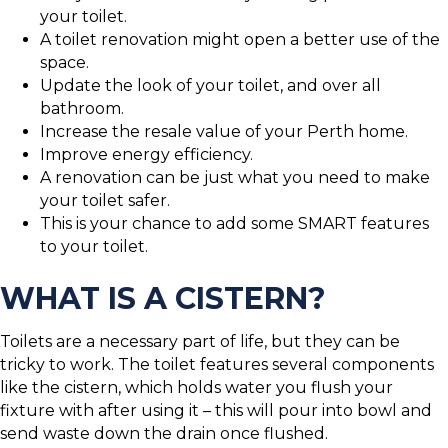
your toilet.
A toilet renovation might open a better use of the
space.
Update the look of your toilet, and over all
bathroom.
Increase the resale value of your Perth home.
Improve energy efficiency.
A renovation can be just what you need to make
your toilet safer.
This is your chance to add some SMART features
to your toilet.
WHAT IS A CISTERN?
Toilets are a necessary part of life, but they can be
tricky to work. The toilet features several components
like the cistern, which holds water you flush your
fixture with after using it – this will pour into bowl and
send waste down the drain once flushed.