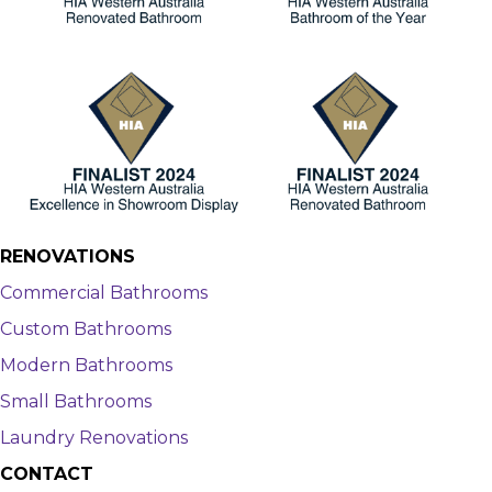
RENOVATIONS
Commercial Bathrooms
Custom Bathrooms
Modern Bathrooms
Small Bathrooms
Laundry Renovations
CONTACT