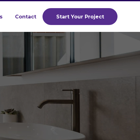
s
Contact
Start Your Project