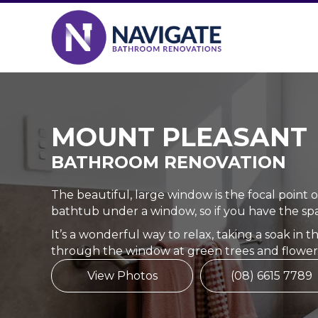
MOUNT PLEASANT
BATHROOM RENOVATION
The beautiful, large window is the focal point 
bathtub under a window, so if you have the spac
It’s a wonderful way to relax, taking a soak in 
through the window at green trees and flower
View Photos
(08) 6615 7789