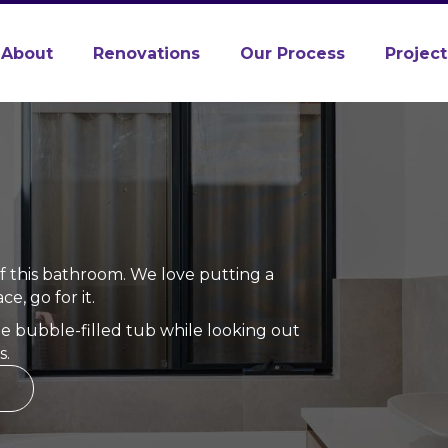
About
Renovations
Our Process
Project
of this bathroom. We love putting a
e, go for it.
the bubble-filled tub while looking out
s.