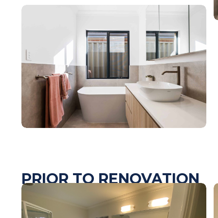
PRIOR TO RENOVATION