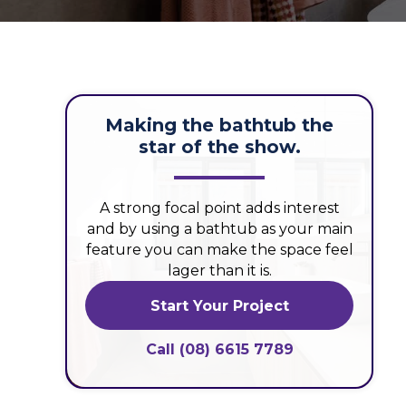
Making the bathtub the
star of the show.
A strong focal point adds interest
and by using a bathtub as your main
feature you can make the space feel
lager than it is.
Start Your Project
Call (08) 6615 7789