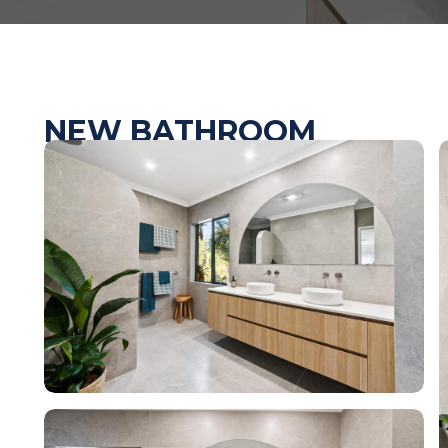
NEW BATHROOM