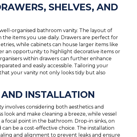
DRAWERS, SHELVES, AND
a well-organised bathroom vanity. The layout of
h the items you use daily. Drawers are perfect for
letries, while cabinets can house larger items like
er an opportunity to highlight decorative items or
 organisers within drawers can further enhance
eparated and easily accessible. Tailoring your
that your vanity not only looks tidy but also
S AND INSTALLATION
ty involves considering both aesthetics and
ss look and make cleaning a breeze, while vessel
a focal point in the bathroom. Drop-in sinks, on
d can be a cost-effective choice. The installation
 sealing and alignment to prevent leaks and ensure