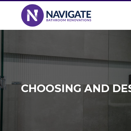
CHOOSING AND DE