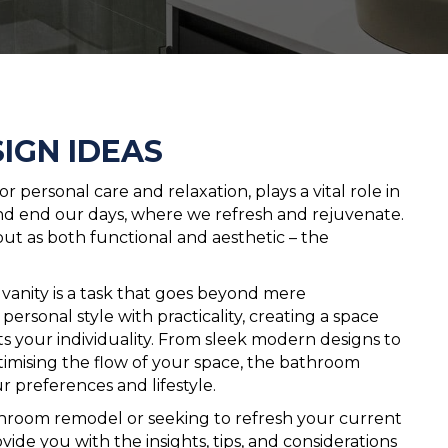
IGN IDEAS
 personal care and relaxation, plays a vital role in
 and end our days, where we refresh and rejuvenate.
out as both functional and aesthetic – the
vanity is a task that goes beyond mere
personal style with practicality, creating a space
ts your individuality. From sleek modern designs to
ptimising the flow of your space, the bathroom
r preferences and lifestyle.
room remodel or seeking to refresh your current
vide you with the insights, tips, and considerations