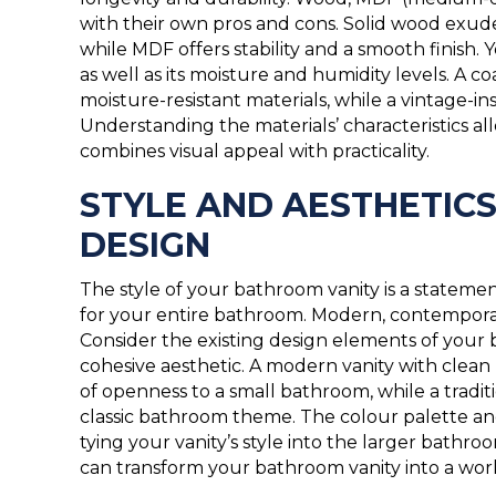
with their own pros and cons. Solid wood exude
while MDF offers stability and a smooth finish.
as well as its moisture and humidity levels. A
moisture-resistant materials, while a vintage-in
Understanding the materials’ characteristics a
combines visual appeal with practicality.
STYLE AND AESTHETICS
DESIGN
The style of your bathroom vanity is a statement
for your entire bathroom. Modern, contemporary,
Consider the existing design elements of your b
cohesive aesthetic. A modern vanity with clean 
of openness to a small bathroom, while a tradit
classic bathroom theme. The colour palette and 
tying your vanity’s style into the larger bathr
can transform your bathroom vanity into a work 