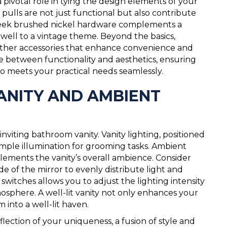
pivotal role in tying the design elements of your
pulls are not just functional but also contribute
, sleek brushed nickel hardware complements a
 well to a vintage theme. Beyond the basics,
 other accessories that enhance convenience and
ance between functionality and aesthetics, ensuring
so meets your practical needs seamlessly.
VANITY AND AMBIENT
 inviting bathroom vanity. Vanity lighting, positioned
ample illumination for grooming tasks. Ambient
lements the vanity’s overall ambience. Consider
ide of the mirror to evenly distribute light and
witches allows you to adjust the lighting intensity
osphere. A well-lit vanity not only enhances your
 into a well-lit haven.
reflection of your uniqueness, a fusion of style and