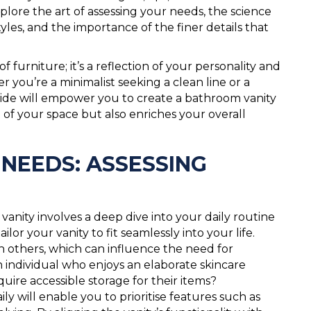
ore the art of assessing your needs, the science
tyles, and the importance of the finer details that
 furniture; it’s a reflection of your personality and
 you’re a minimalist seeking a clean line or a
 guide will empower you to create a bathroom vanity
 of your space but also enriches your overall
NEEDS: ASSESSING
vanity involves a deep dive into your daily routine
ilor your vanity to fit seamlessly into your life.
 others, which can influence the need for
n individual who enjoys an elaborate skincare
uire accessible storage for their items?
will enable you to prioritise features such as