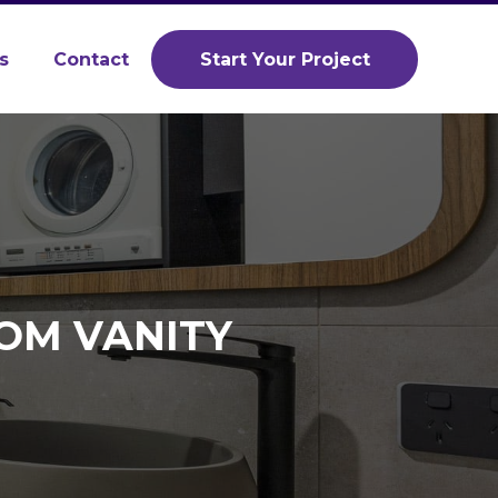
s
Contact
Start Your Project
OM VANITY