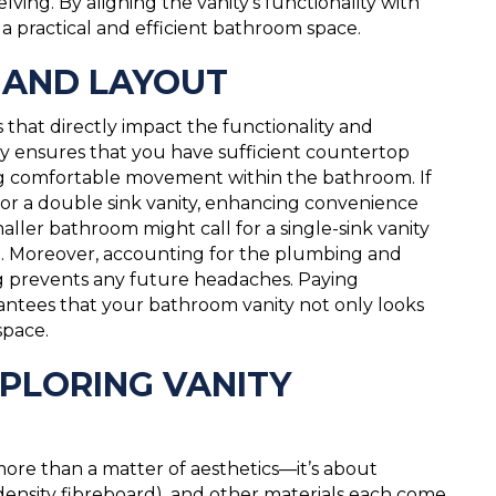
ving. By aligning the vanity’s functionality with
r a practical and efficient bathroom space.
S AND LAYOUT
s that directly impact the functionality and
ity ensures that you have sufficient countertop
wing comfortable movement within the bathroom. If
or a double sink vanity, enhancing convenience
ller bathroom might call for a single-sink vanity
ce. Moreover, accounting for the plumbing and
g prevents any future headaches. Paying
antees that your bathroom vanity not only looks
space.
PLORING VANITY
 more than a matter of aesthetics—it’s about
ensity fibreboard), and other materials each come