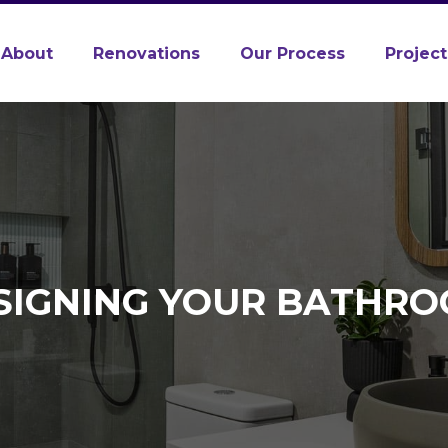
About
Renovations
Our Process
Project
SIGNING YOUR BATHRO