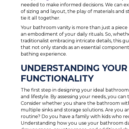
needed to make informed decisions. We can expl
of sizing and layout, the play of materials and s
tie it all together.
Your bathroom vanity is more than just a piece of
an embodiment of your daily rituals. So, whether
traditionalist embracing intricate details, this
that not only stands as an essential component
bathing experience.
UNDERSTANDING YOUR 
FUNCTIONALITY
The first step in designing your ideal bathroom 
and lifestyle. By assessing your needs, you can ta
Consider whether you share the bathroom with
multiple sinks and storage solutions. Are you a
routine? Do you have a family with kids who req
Understanding how you use your bathroom daily 