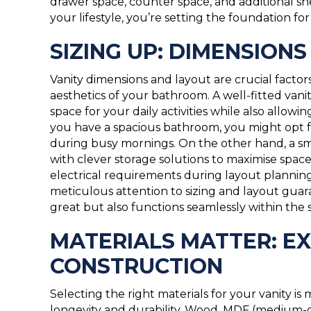
drawer space, counter space, and additional shel
your lifestyle, you’re setting the foundation fo
SIZING UP: DIMENSION
Vanity dimensions and layout are crucial factor
aesthetics of your bathroom. A well-fitted van
space for your daily activities while also allo
you have a spacious bathroom, you might opt f
during busy mornings. On the other hand, a sma
with clever storage solutions to maximise spa
electrical requirements during layout plannin
meticulous attention to sizing and layout guar
great but also functions seamlessly within the 
MATERIALS MATTER: EX
CONSTRUCTION
Selecting the right materials for your vanity is
longevity and durability. Wood, MDF (medium-d