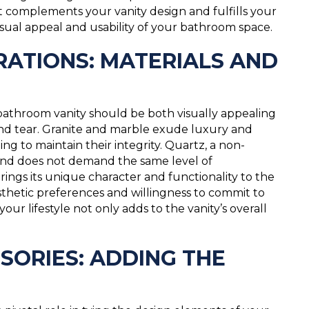
at complements your vanity design and fulfills your
sual appeal and usability of your bathroom space.
ATIONS: MATERIALS AND
athroom vanity should be both visually appealing
nd tear. Granite and marble exude luxury and
ng to maintain their integrity. Quartz, a non-
s and does not demand the same level of
ings its unique character and functionality to the
sthetic preferences and willingness to commit to
ur lifestyle not only adds to the vanity’s overall
ORIES: ADDING THE