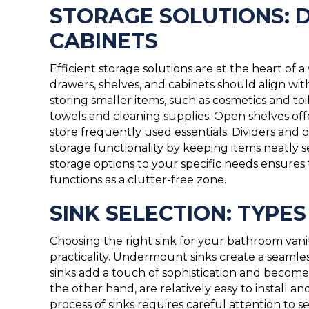
STORAGE SOLUTIONS: 
CABINETS
Efficient storage solutions are at the heart of 
drawers, shelves, and cabinets should align wit
storing smaller items, such as cosmetics and toi
towels and cleaning supplies. Open shelves off
store frequently used essentials. Dividers and
storage functionality by keeping items neatly s
storage options to your specific needs ensures 
functions as a clutter-free zone.
SINK SELECTION: TYPE
Choosing the right sink for your bathroom vani
practicality. Undermount sinks create a seamle
sinks add a touch of sophistication and become 
the other hand, are relatively easy to install an
process of sinks requires careful attention to