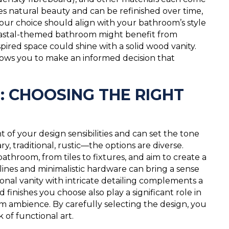
s natural beauty and can be refinished over time,
 Your choice should align with your bathroom’s style
 coastal-themed bathroom might benefit from
spired space could shine with a solid wood vanity.
llows you to make an informed decision that
: CHOOSING THE RIGHT
 of your design sensibilities and can set the tone
 traditional, rustic—the options are diverse.
athroom, from tiles to fixtures, and aim to create a
lines and minimalistic hardware can bring a sense
ional vanity with intricate detailing complements a
finishes you choose also play a significant role in
oom ambience. By carefully selecting the design, you
of functional art.