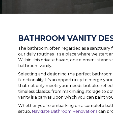
BATHROOM VANITY DES
The bathroom, often regarded as a sanctuary for
our daily routines. It’s a place where we start
Within this private haven, one element stands 
bathroom vanity.
Selecting and designing the perfect bathroom 
functionality. It’s an opportunity to merge your 
that not only meets your needs but also reflec
timeless classics, from maximising storage to o
vanity is a canvas upon which you can paint you
Whether you’re embarking on a complete bath
setup,
Navigate Bathroom Renovations
can pro