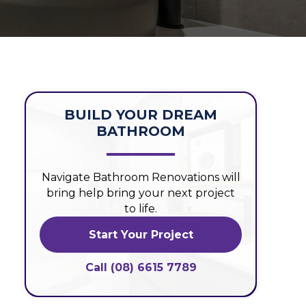
BUILD YOUR DREAM
BATHROOM
Navigate Bathroom Renovations will
bring help bring your next project
to life.
Start Your Project
Call (08) 6615 7789