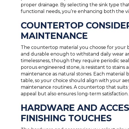
proper drainage. By selecting the sink type th
functional needs, you’re enhancing both the vi
COUNTERTOP CONSIDER
MAINTENANCE
The countertop material you choose for your b
and durable enough to withstand daily wear a
timelessness, though they require periodic seali
porous engineered stone, is resistant to stain
maintenance as natural stones. Each material br
table, so your choice should align with your ae
maintenance routines. A countertop that suits yo
appeal but also ensures long-term satisfaction.
HARDWARE AND ACCESS
FINISHING TOUCHES