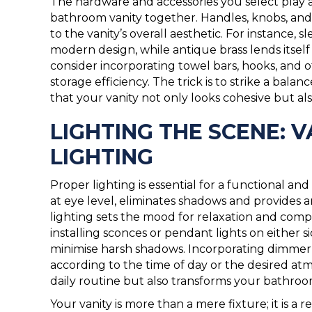
The hardware and accessories you select play a 
bathroom vanity together. Handles, knobs, and 
to the vanity’s overall aesthetic. For instance
modern design, while antique brass lends itself
consider incorporating towel bars, hooks, and
storage efficiency. The trick is to strike a bal
that your vanity not only looks cohesive but al
LIGHTING THE SCENE: 
LIGHTING
Proper lighting is essential for a functional and
at eye level, eliminates shadows and provides 
lighting sets the mood for relaxation and comp
installing sconces or pendant lights on either s
minimise harsh shadows. Incorporating dimmer s
according to the time of day or the desired atm
daily routine but also transforms your bathroom
Your vanity is more than a mere fixture; it is a 