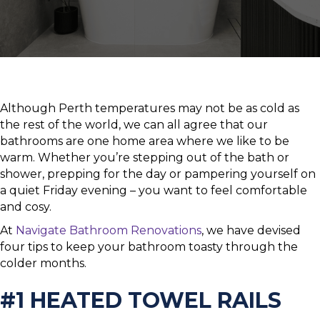
Although Perth temperatures may not be as cold as
the rest of the world, we can all agree that our
bathrooms are one home area where we like to be
warm. Whether you’re stepping out of the bath or
shower, prepping for the day or pampering yourself on
a quiet Friday evening – you want to feel comfortable
and cosy.
At
Navigate Bathroom Renovations
, we have devised
four tips to keep your bathroom toasty through the
colder months.
#1 HEATED TOWEL RAILS