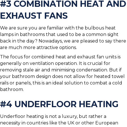
#3 COMBINATION HEAT AND
EXHAUST FANS
We are sure you are familiar with the bulbous heat
lamps in bathrooms that used to be a common sight
back in the day? Nowadays, we are pleased to say there
are much more attractive options.
The focus for combined heat and exhaust fan units is
generally on ventilation operation. It is crucial for
removing stale air and minimising condensation. But if
your bathroom design does not allow for heated towel
rails or panels, this is an ideal solution to combat a cold
bathroom.
#4 UNDERFLOOR HEATING
Underfloor heating is not a luxury, but rather a
necessity in countries like the UK or other European