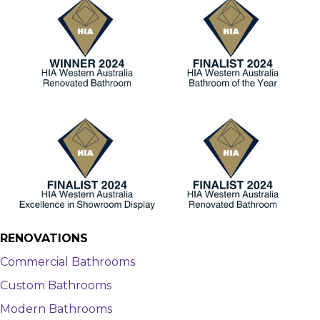
RENOVATIONS
Commercial Bathrooms
Custom Bathrooms
Modern Bathrooms