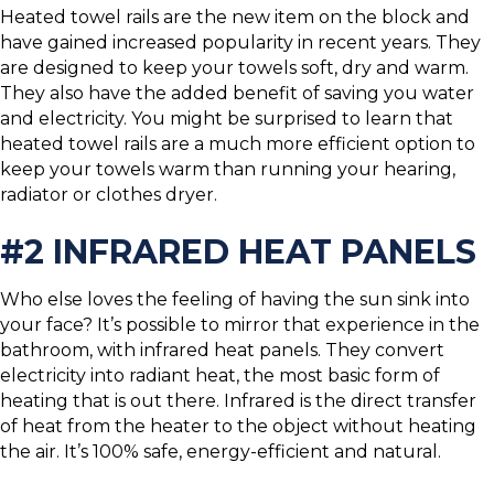
Heated towel rails are the new item on the block and
have gained increased popularity in recent years. They
are designed to keep your towels soft, dry and warm.
They also have the added benefit of saving you water
and electricity. You might be surprised to learn that
heated towel rails are a much more efficient option to
keep your towels warm than running your hearing,
radiator or clothes dryer.
#2 INFRARED HEAT PANELS
Who else loves the feeling of having the sun sink into
your face? It’s possible to mirror that experience in the
bathroom, with infrared heat panels. They convert
electricity into radiant heat, the most basic form of
heating that is out there. Infrared is the direct transfer
of heat from the heater to the object without heating
the air. It’s 100% safe, energy-efficient and natural.