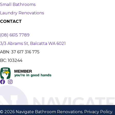
Small Bathrooms
Laundry Renovations
CONTACT
(08) 6615 7789
3/3 Abrams St, Balcatta WA 6021
ABN: 37 617 316 775
BC: 103244
© 2026 Navigate Bathroom Renovations.
Privacy Policy
.