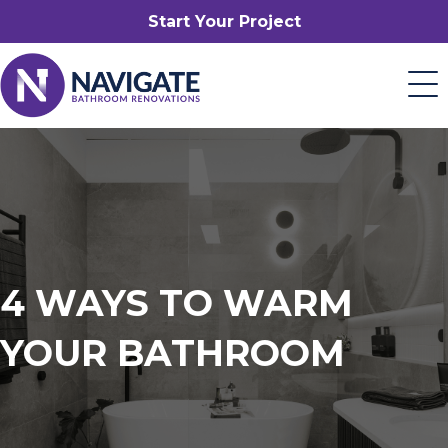
Start Your Project
4 WAYS TO WARM
YOUR BATHROOM