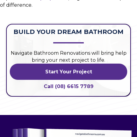
of difference.
BUILD YOUR DREAM BATHROOM
Navigate Bathroom Renovations will bring help
bring your next project to life.
Start Your Project
Call (08) 6615 7789