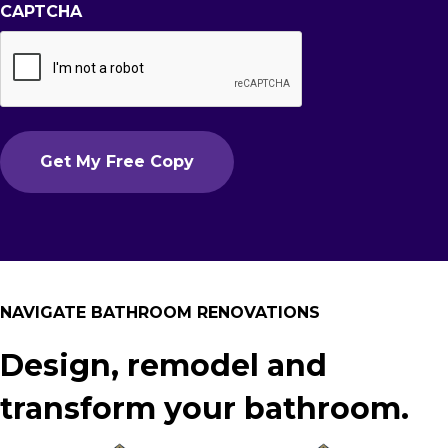
CAPTCHA
NAVIGATE BATHROOM RENOVATIONS
Design, remodel and
transform your bathroom.