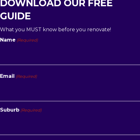
DOWNLOAD OUR FREE
GUIDE
What you MUST know before you renovate!
Name
(Required)
First
Email
(Required)
Suburb
(Required)