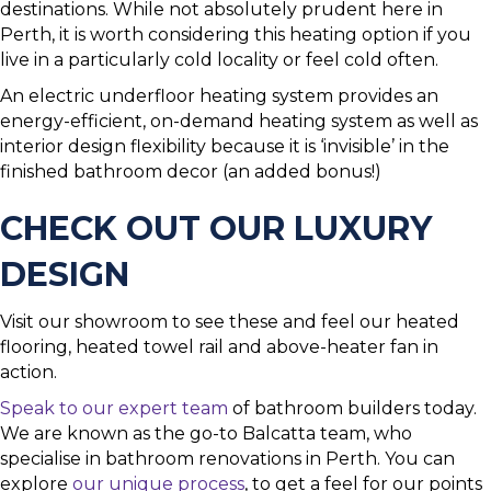
destinations. While not absolutely prudent here in
Perth, it is worth considering this heating option if you
live in a particularly cold locality or feel cold often.
An electric underfloor heating system provides an
energy-efficient, on-demand heating system as well as
interior design flexibility because it is ‘invisible’ in the
finished bathroom decor (an added bonus!)
CHECK OUT OUR LUXURY
DESIGN
Visit our showroom to see these and feel our heated
flooring, heated towel rail and above-heater fan in
action.
Speak to our expert team
of bathroom builders today.
We are known as the go-to Balcatta team, who
specialise in bathroom renovations in Perth. You can
explore
our unique process
, to get a feel for our points